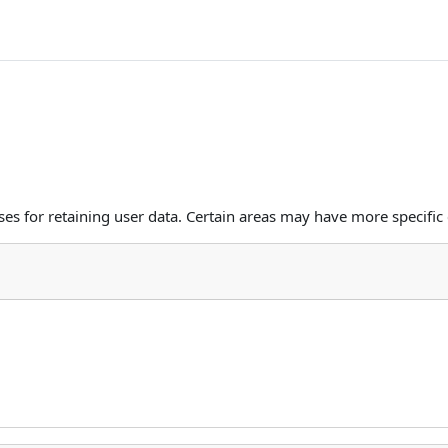
s for retaining user data. Certain areas may have more specific 