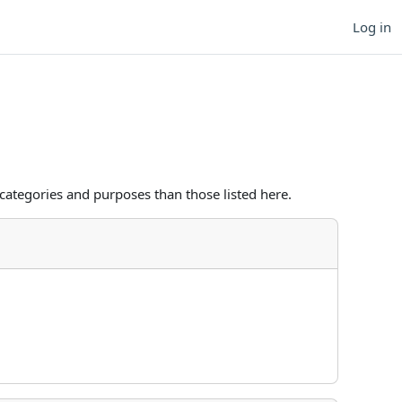
Log in
categories and purposes than those listed here.