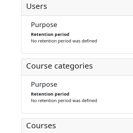
Users
Purpose
Retention period
No retention period was defined
Course categories
Purpose
Retention period
No retention period was defined
Courses