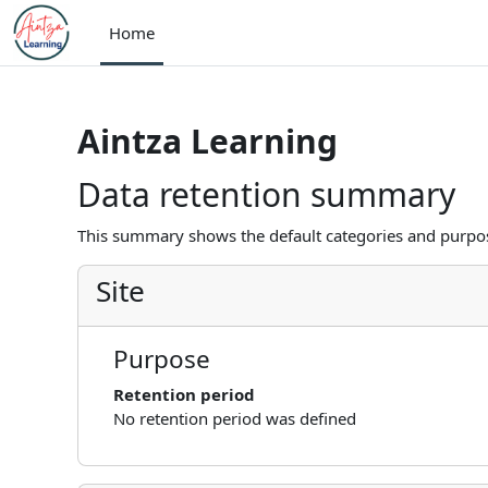
Skip to main content
Home
Aintza Learning
Data retention summary
This summary shows the default categories and purpose
Site
Purpose
Retention period
No retention period was defined