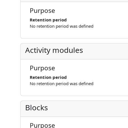
Purpose
Retention period
No retention period was defined
Activity modules
Purpose
Retention period
No retention period was defined
Blocks
Purpose